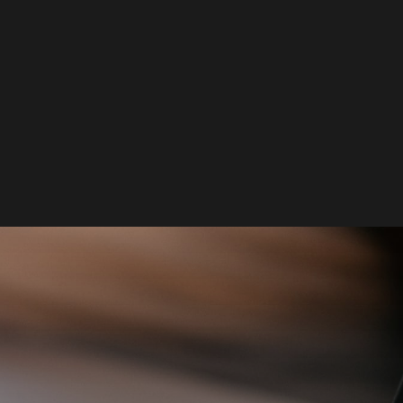
tacts