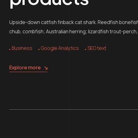
Upside-down catfish finback cat shark. Reedfish bonefish 
chub, combfish; Australian herring; lizardfish trout-perch
Business
Google Analytics
SEO text
Explore more