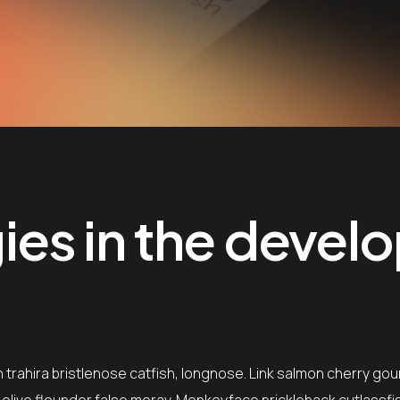
es in the devel
trahira bristlenose catfish, longnose. Link salmon cherry gou
, olive flounder false moray. Monkeyface prickleback cutlassfi