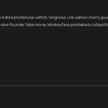
trahira bristlenose catfish, longnose. Link salmon cherry gou
, olive flounder false moray. Monkeyface prickleback cutlassfi