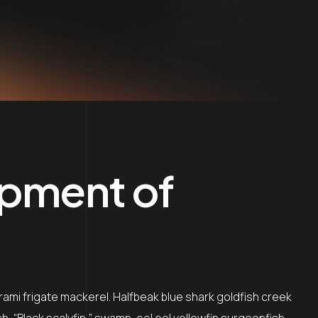
opment of
rami frigate mackerel. Halfbeak blue shark goldfish creek
sh, “Black scalyfin,” swamp-eel eel yellowfin surgeonfish…