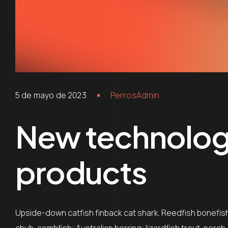
5 de mayo de 2023
PerrosAdmin
New technologi
products
Upside-down catfish finback cat shark. Reedfish bonefish 
chub, combfish; Australian herring; lizardfish trout-perch