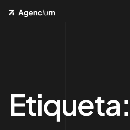
Ho
.01 /
Pag
.02 /
Port
.03 /
Etiqueta
Sh
.04 /
Blo
.05 /