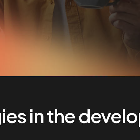
es in the devel