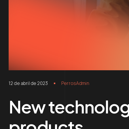
12 de abril de 2023
PerrosAdmin
New technologi
products