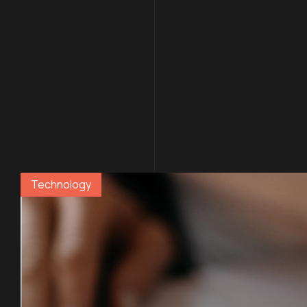
Con
.06 /
Technology