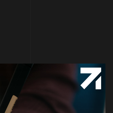
Follow us
Facebook
Twitter
LinkedIn
YouTube