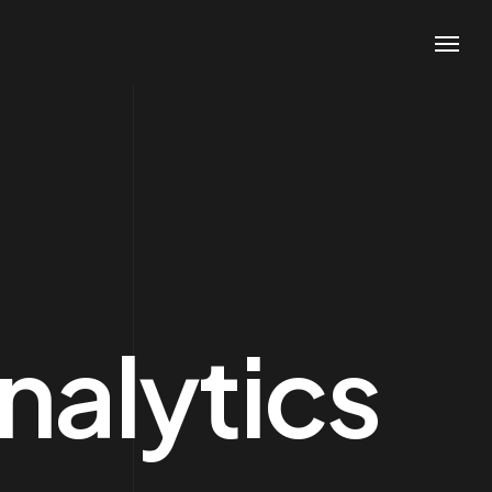
Contacts
Phone
+1 (800) 167 726
+8 (800) 357 89
nalytics
Email
support@agencium.com