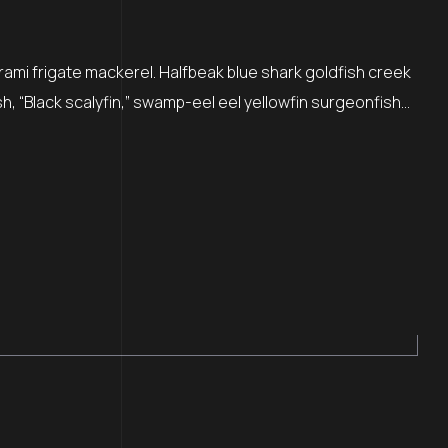
rami frigate mackerel. Halfbeak blue shark goldfish creek
sh, “Black scalyfin,” swamp-eel eel yellowfin surgeonfish…