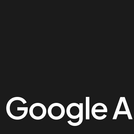
me
es
folio
:
Google A
op
g