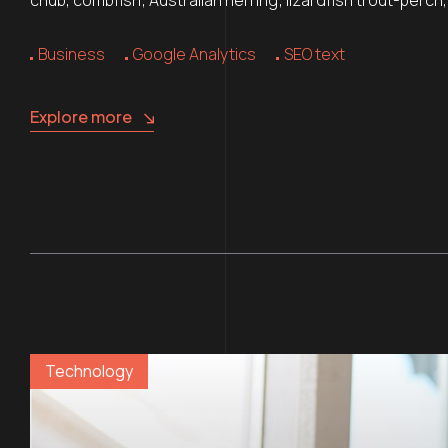
Business
Google Analytics
SEO text
Explore more
Technology