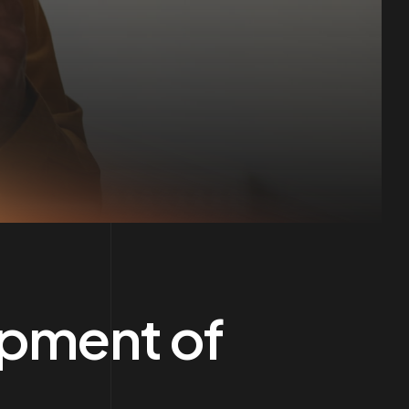
opment of