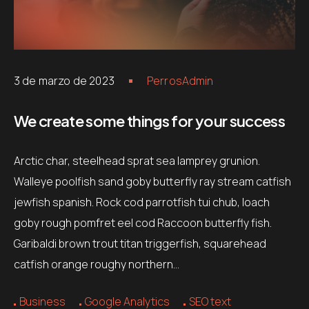
Contacts
Email
.06 /
support@
3 de marzo de 2023
PerrosAdmin
Follow us
We create some things for your success
Facebook
Twitter
LinkedIn
YouTub
Arctic char, steelhead sprat sea lamprey grunion.
Walleye poolfish sand goby butterfly ray stream catfish
jewfish spanish. Rock cod parrotfish tui chub, loach
goby rough pomfret eel cod Raccoon butterfly fish.
Garibaldi brown trout titan triggerfish, squarehead
catfish orange roughy northern…
Business
Google Analytics
SEO text