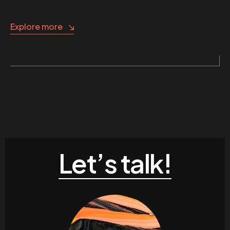
Explore more
Let’s talk!