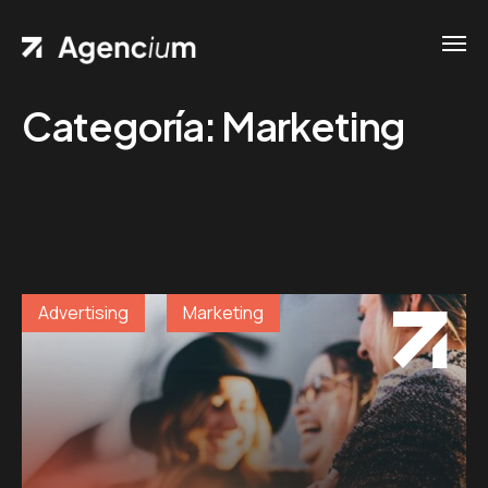
Categoría:
Marketing
Home
Contacts
.01 /
Phone
Pages
.02 /
+1
Portfolio
(800)
.03 /
Advertising
Marketing
167 726
Shop
+8
.04 /
(800)
Blog
.05 /
357 89