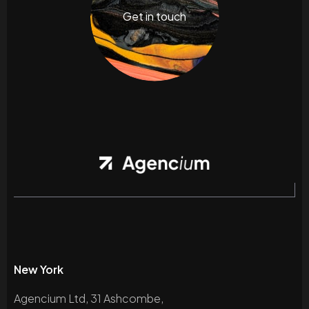
Get in touch
New York
Agencium Ltd, 31 Ashcombe,