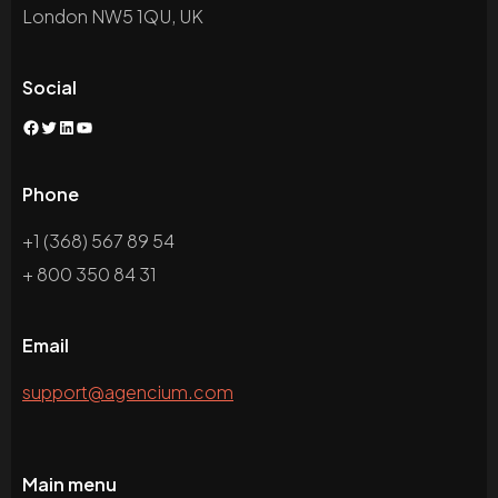
London NW5 1QU, UK
Social
Facebook
Twitter
LinkedIn
YouTube
Phone
+1 (368) 567 89 54
+ 800 350 84 31
Email
support@agencium.com
Main menu