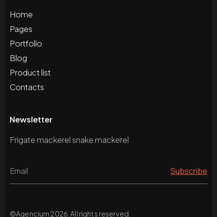
Home
Pages
Portfolio
Blog
Product list
Contacts
Newsletter
Frigate mackerel snake mackerel
©
Agencium
2026. All rights reserved.