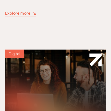
Explore more
Digital