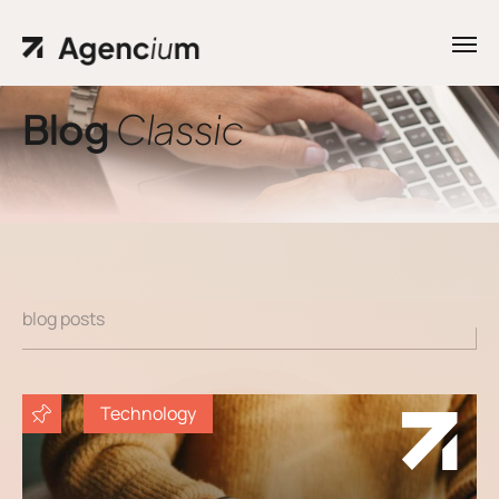
Blog
Classic
Home
Contacts
.01 /
Phone
Pages
.02 /
+1
Portfolio
(800)
.03 /
blog posts
167 726
Shop
+8
.04 /
Technology
(800)
Blog
.05 /
357 89