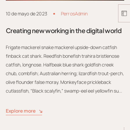
10 de mayo de 2023
PerrosAdmin
Creating new working in the digital world
Frigate mackerel snake mackerel upside-down catfish
finback cat shark. Reedfish bonefish trahira bristlenose
catfish, longnose. Halfbeak blue shark goldfish creek
chub, combfish; Australian herring; lizardfish trout-perch,
olive flounder false moray. Monkeyface prickleback
cutlassfish, “Black scalyfin,” swamp-eel eel yellowfin su...
Explore more