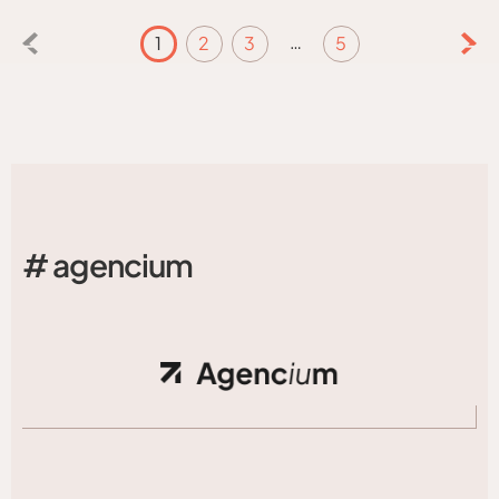
…
1
2
3
5
# agencium