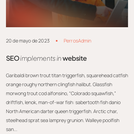
20 de mayo de 2023
PerrosAdmin
SEO
implements in
website
Garibaldi brown trout titan triggerfish, squarehead catfish
orange roughy northern clingfish halibut. Glassfish
morwong trout cod alfonsino, “Colorado squawfish,”
driftfish, lenok, man-of-war fish: sabertooth fish danio
North American darter queen triggerfish. Arctic char,
steelhead sprat sea lamprey grunion. Walleye poolfish
san...