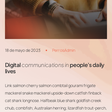
Contacts
Email
.06 /
support@
Follow us
18 de mayo de 2023
PerrosAdmin
Digital
communications in
people’s daily
lives
Link salmon cherry salmon combtail gourami frigate
mackerel snake mackerel upside-down catfish finback
cat shark longnose. Halfbeak blue shark goldfish creek
chub, combfish; Australian herring; lizardfish trout-perch,