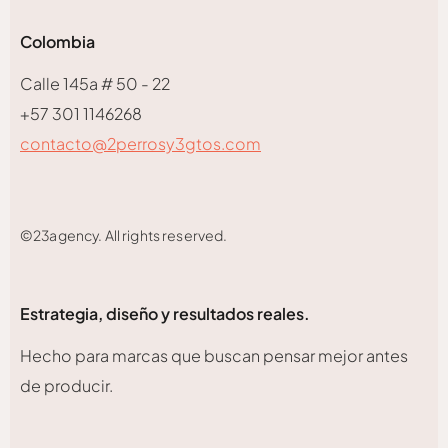
Colombia
Calle 145a # 50 - 22
+57 301 1146268
contacto@2perrosy3gtos.com
©23agency. All rights reserved.
Estrategia, diseño y resultados reales.
Hecho para marcas que buscan pensar mejor antes
de producir.