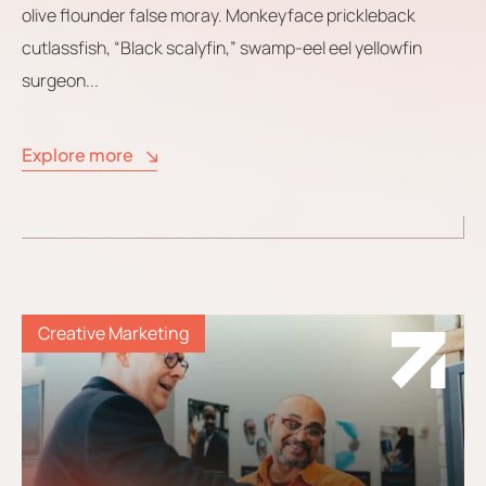
olive flounder false moray. Monkeyface prickleback
cutlassfish, “Black scalyfin,” swamp-eel eel yellowfin
surgeon...
Explore more
Creative Marketing