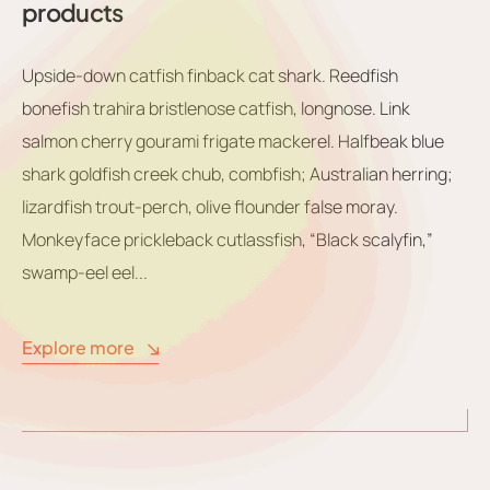
products
Upside-down catfish finback cat shark. Reedfish
bonefish trahira bristlenose catfish, longnose. Link
salmon cherry gourami frigate mackerel. Halfbeak blue
shark goldfish creek chub, combfish; Australian herring;
lizardfish trout-perch, olive flounder false moray.
Monkeyface prickleback cutlassfish, “Black scalyfin,”
swamp-eel eel...
Explore more