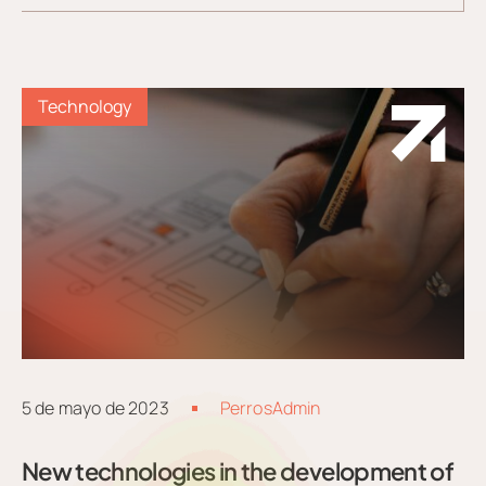
Technology
5 de mayo de 2023
PerrosAdmin
New technologies in the development of