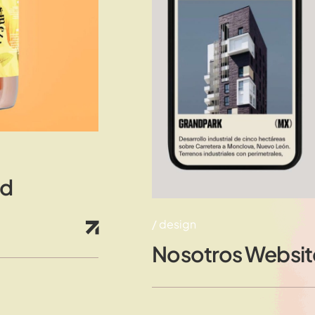
nd
design
Nosotros Websit