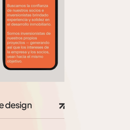
e design