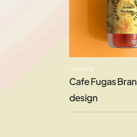
branding
Cafe Fugas Bra
design