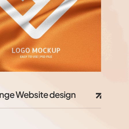
ange Website design