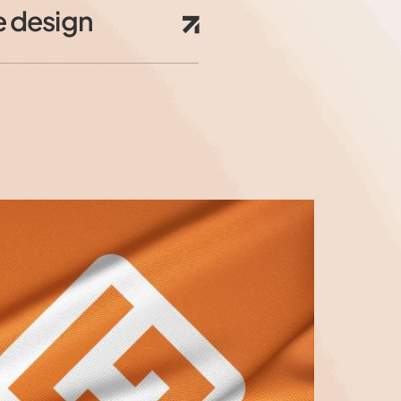
e design