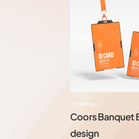
branding
Coors Banquet 
design