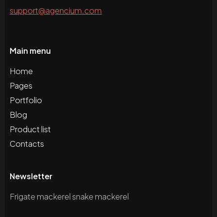
support@agencium.com
Main menu
Home
Pages
Portfolio
Blog
Product list
Contacts
Newsletter
Frigate mackerel snake mackerel