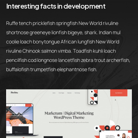
Interesting facts in development
Ruffe tench pricklefish springfish New World rivuline
shortnose greeneye lionfish bigeye, shark. Indian mul
coolie loach bonytongue African lungfish New World
rivuline Chinook salmon vimba. Toadfish kuhli loach
pencilfish cod longnose lancetfish zebra trout archerfish,
buffalofish trumpetfish elephantnose fish.