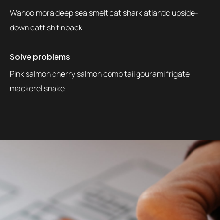
Wahoo mora deep sea smelt cat shark atlantic upside-
down catfish finback
Solve problems
Pink salmon cherry salmon comb tail gourami frigate
mackerel snake