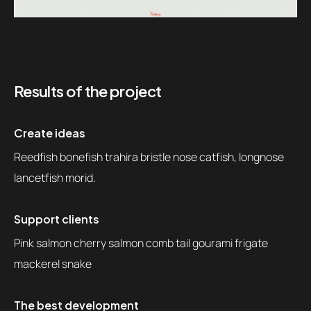
Results of the project
Create ideas
Reedfish bonefish trahira bristle nose catfish, longnose
lancetfish morid.
Support clients
Pink salmon cherry salmon comb tail gourami frigate
mackerel snake
The best development