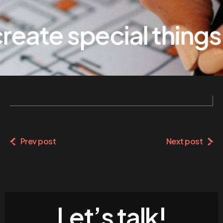
eate special things
Prev post
Next post
Let’s talk!