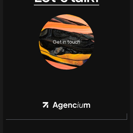
Get in touch