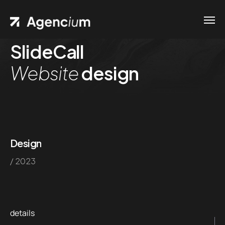
SlideCall
Home
Website
design
Contacts
.01 /
Phone
Pages
.02 /
+1
Portfolio
(800)
.03 /
Design
167 726
/ 2023
Shop
+8
.04 /
(800)
Blog
.05 /
357 89
details