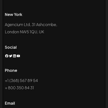
New York
Agencium Ltd, 31 Ashcombe,
London NW5 1QU, UK
Social
Phone
+1 (368) 567 89 54
+ 800 350 84 31
Email