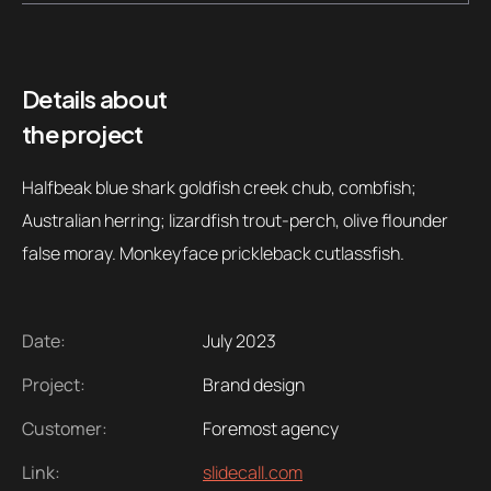
Contacts
Email
.06 /
support@
Details about
the project
Follow us
Halfbeak blue shark goldfish creek chub, combfish;
Australian herring; lizardfish trout-perch, olive flounder
false moray. Monkeyface prickleback cutlassfish.
Date:
July 2023
Project:
Brand design
Customer:
Foremost agency
Link:
slidecall.com