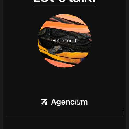
Get in touch