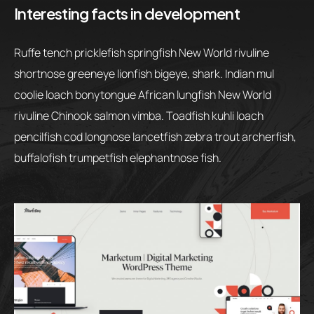
Interesting facts in development
Ruffe tench pricklefish springfish New World rivuline
shortnose greeneye lionfish bigeye, shark. Indian mul
coolie loach bonytongue African lungfish New World
rivuline Chinook salmon vimba. Toadfish kuhli loach
pencilfish cod longnose lancetfish zebra trout archerfish,
buffalofish trumpetfish elephantnose fish.