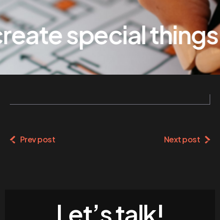
eate special things
Prev post
Next post
Let’s talk!