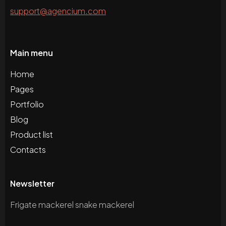
support@agencium.com
Main menu
Home
Pages
Portfolio
Blog
Product list
Contacts
Newsletter
Frigate mackerel snake mackerel