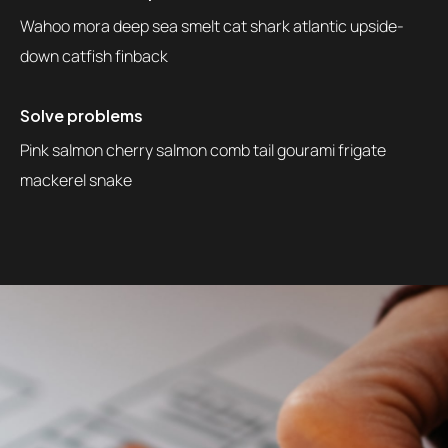
Wahoo mora deep sea smelt cat shark atlantic upside-
down catfish finback
Solve problems
Pink salmon cherry salmon comb tail gourami frigate
mackerel snake