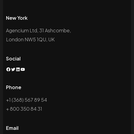
New York
Agencium Ltd, 31 Ashcombe,
London NW5 1QU, UK
Social
Phone
+1 (368) 567 89 54
+ 800 350 84 31
Email