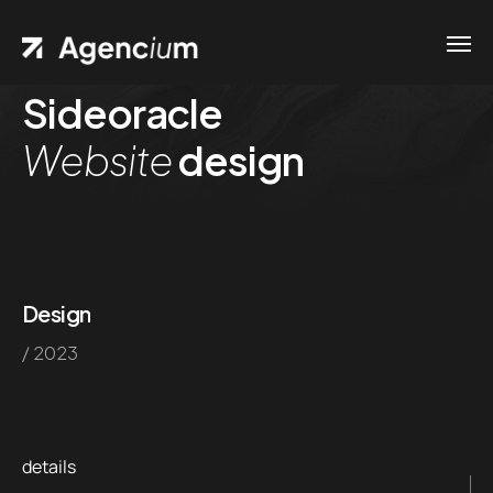
Sideoracle
Home
Website
design
Contacts
.01 /
Phone
Pages
.02 /
+1
Portfolio
(800)
.03 /
Design
167 726
/ 2023
Shop
+8
.04 /
(800)
Blog
.05 /
357 89
details