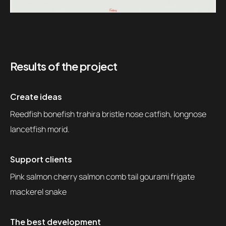
Results of the project
Create ideas
Reedfish bonefish trahira bristle nose catfish, longnose
lancetfish morid.
Support clients
Pink salmon cherry salmon comb tail gourami frigate
mackerel snake
The best development