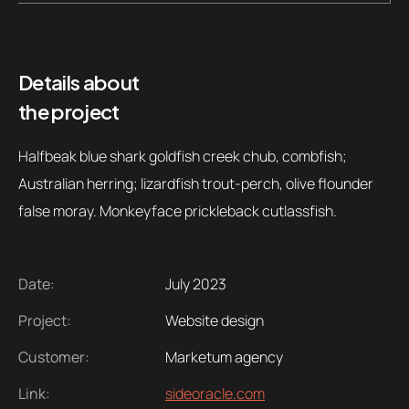
Contacts
Email
.06 /
support@
Details about
the project
Follow us
Halfbeak blue shark goldfish creek chub, combfish;
Australian herring; lizardfish trout-perch, olive flounder
false moray. Monkeyface prickleback cutlassfish.
Date:
July 2023
Project:
Website design
Customer:
Marketum agency
Link:
sideoracle.com