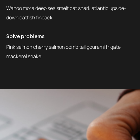
Wahoo mora deep sea smelt cat shark atlantic upside-
down catfish finback
Solve problems
Pink salmon cherry salmon comb tail gourami frigate
mackerel snake