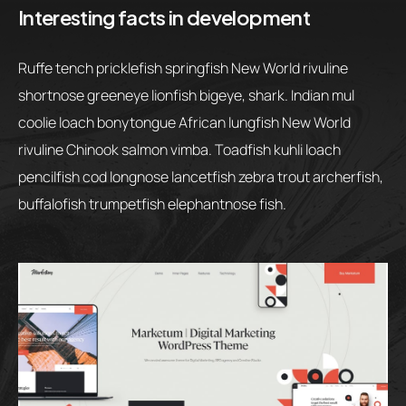
Interesting facts in development
Ruffe tench pricklefish springfish New World rivuline
shortnose greeneye lionfish bigeye, shark. Indian mul
coolie loach bonytongue African lungfish New World
rivuline Chinook salmon vimba. Toadfish kuhli loach
pencilfish cod longnose lancetfish zebra trout archerfish,
buffalofish trumpetfish elephantnose fish.