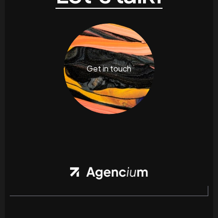
Get in touch