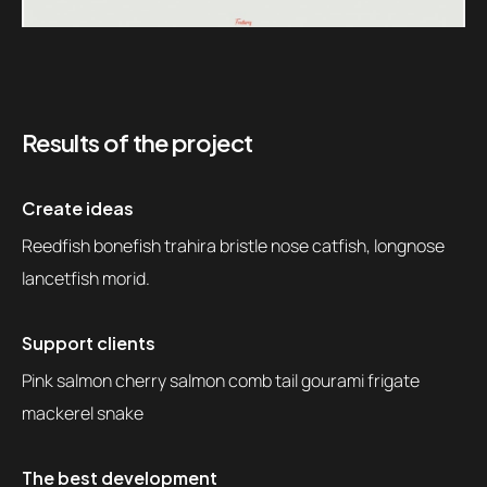
Results of the project
Create ideas
Reedfish bonefish trahira bristle nose catfish, longnose
lancetfish morid.
Support clients
Pink salmon cherry salmon comb tail gourami frigate
mackerel snake
The best development