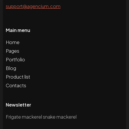
support@agencium.com
Main menu
Home
Pages
Portfolio
Blog
Product list
Contacts
Newsletter
Frigate mackerel snake mackerel