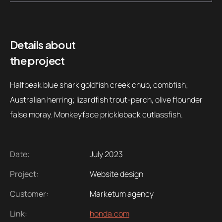
Contacts
Email
.06 /
support@
Details about
the project
Follow us
Halfbeak blue shark goldfish creek chub, combfish;
Australian herring; lizardfish trout-perch, olive flounder
false moray. Monkeyface prickleback cutlassfish.
Date:
July 2023
Project:
Website design
Customer:
Marketum agency
Link:
honda.com