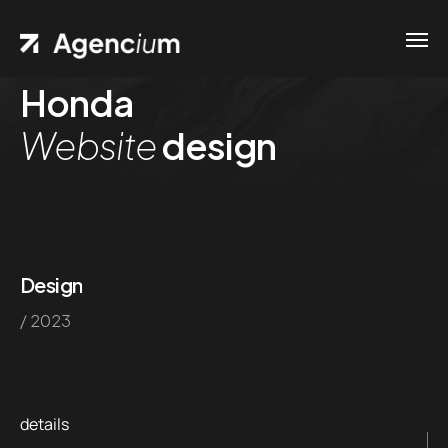
Honda
Home
Website
design
Contacts
.01 /
Phone
Pages
.02 /
+1
Portfolio
(800)
.03 /
Design
167 726
/ 2023
Shop
+8
.04 /
(800)
Blog
.05 /
357 89
details