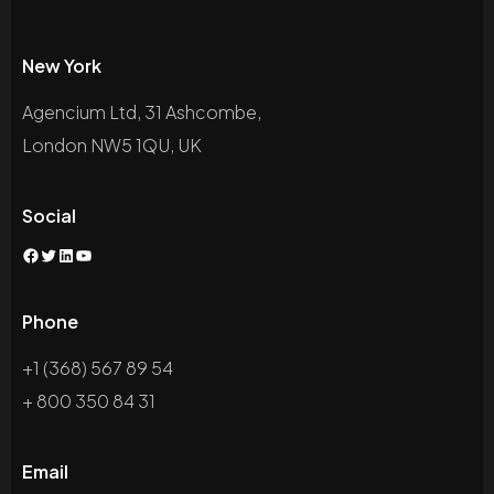
New York
Agencium Ltd, 31 Ashcombe,
London NW5 1QU, UK
Social
Phone
+1 (368) 567 89 54
+ 800 350 84 31
Email