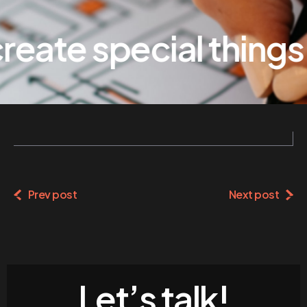
eate special things
Prev post
Next post
Let’s talk!