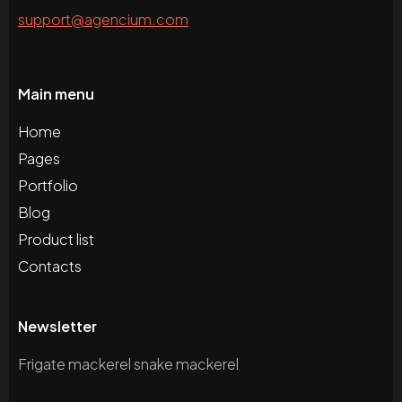
support@agencium.com
Main menu
Home
Pages
Portfolio
Blog
Product list
Contacts
Newsletter
Frigate mackerel snake mackerel