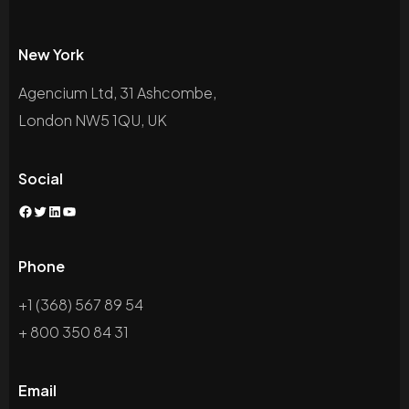
New York
Agencium Ltd, 31 Ashcombe,
London NW5 1QU, UK
Social
Phone
+1 (368) 567 89 54
+ 800 350 84 31
Email