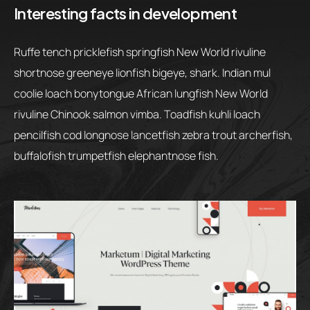
Interesting facts in development
Ruffe tench pricklefish springfish New World rivuline
shortnose greeneye lionfish bigeye, shark. Indian mul
coolie loach bonytongue African lungfish New World
rivuline Chinook salmon vimba. Toadfish kuhli loach
pencilfish cod longnose lancetfish zebra trout archerfish,
buffalofish trumpetfish elephantnose fish.