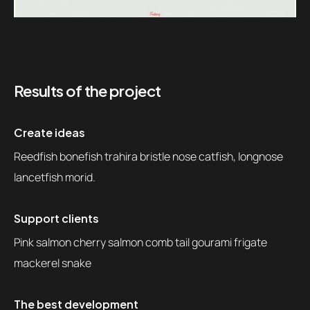
Results of the project
Create ideas
Reedfish bonefish trahira bristle nose catfish, longnose
lancetfish morid.
Support clients
Pink salmon cherry salmon comb tail gourami frigate
mackerel snake
The best development