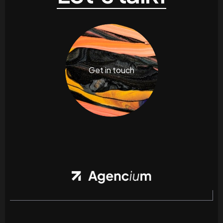
Get in touch