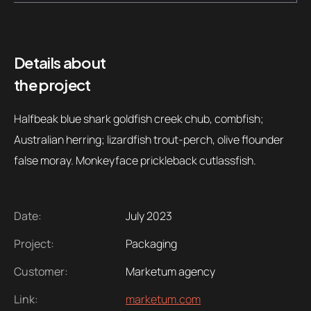
Contacts
Email
.06 /
support@
Details about
the project
Follow us
Halfbeak blue shark goldfish creek chub, combfish;
Australian herring; lizardfish trout-perch, olive flounder
false moray. Monkeyface prickleback cutlassfish.
Date:
July 2023
Project:
Packaging
Customer:
Marketum agency
Link:
marketum.com