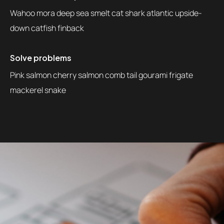
Wahoo mora deep sea smelt cat shark atlantic upside-
down catfish finback
Solve problems
Pink salmon cherry salmon comb tail gourami frigate
mackerel snake