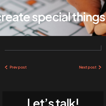
eate special things
Prev post
Next post
Let’s talk!