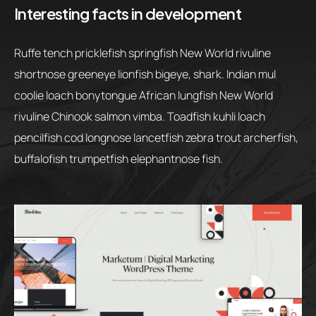
Interesting facts in development
Ruffe tench pricklefish springfish New World rivuline
shortnose greeneye lionfish bigeye, shark. Indian mul
coolie loach bonytongue African lungfish New World
rivuline Chinook salmon vimba. Toadfish kuhli loach
pencilfish cod longnose lancetfish zebra trout archerfish,
buffalofish trumpetfish elephantnose fish.