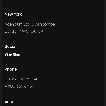
New York
Agencium Ltd, 31 Ashcombe,
London NW5 1QU, UK
Social
Phone
+1 (368) 567 89 54
+ 800 350 84 31
Email