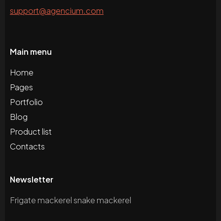
support@agencium.com
Main menu
Home
Pages
Portfolio
Blog
Product list
Contacts
Newsletter
Frigate mackerel snake mackerel