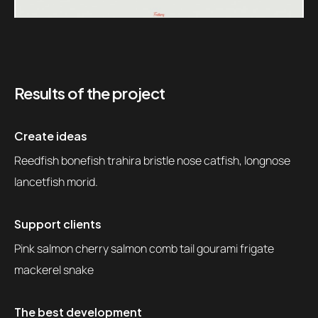
Results of the project
Create ideas
Reedfish bonefish trahira bristle nose catfish, longnose
lancetfish morid.
Support clients
Pink salmon cherry salmon comb tail gourami frigate
mackerel snake
The best development