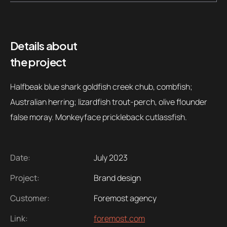
Contacts
Email
.06 /
support@
Details about
the project
Follow us
Halfbeak blue shark goldfish creek chub, combfish;
Australian herring; lizardfish trout-perch, olive flounder
false moray. Monkeyface prickleback cutlassfish.
Date:
July 2023
Project:
Brand design
Customer:
Foremost agency
Link:
foremost.com