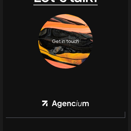
Get in touch