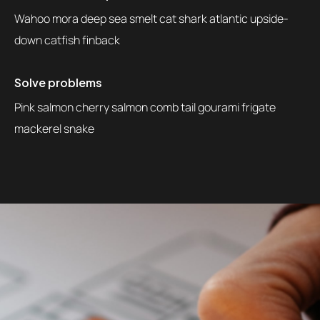
Wahoo mora deep sea smelt cat shark atlantic upside-
down catfish finback
Solve problems
Pink salmon cherry salmon comb tail gourami frigate
mackerel snake