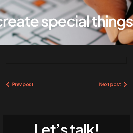
eate special things
Prev post
Next post
Let’s talk!