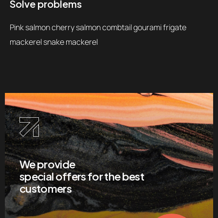
Solve problems
Pink salmon cherry salmon combtail gourami frigate
mackerel snake mackerel
We provide
special offers for the best
customers