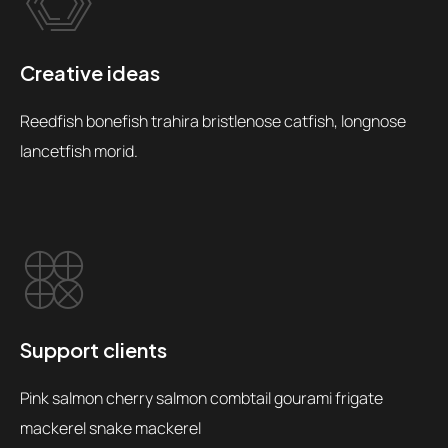
Creative ideas
Reedfish bonefish trahira bristlenose catfish, longnose
lancetfish morid.
Support clients
Pink salmon cherry salmon combtail gourami frigate
mackerel snake mackerel