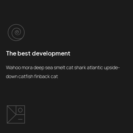
The best development
Wahoo mora deep sea smelt cat shark atlantic upside-
down catfish finback cat