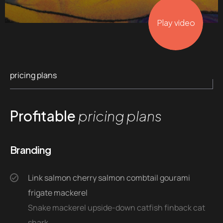
Play video
pricing plans
Profitable
pricing plans
Branding
Link salmon cherry salmon combtail gourami
frigate mackerel
Snake mackerel upside-down catfish finback cat
shark.