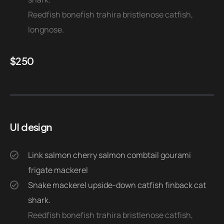
Reedfish bonefish trahira bristlenose catfish,
longnose.
$
250
UI design
Link salmon cherry salmon combtail gourami
frigate mackerel
Snake mackerel upside-down catfish finback cat
shark.
Reedfish bonefish trahira bristlenose catfish,