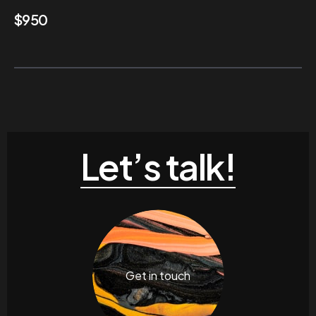
$
950
Let’s talk!
Get in touch