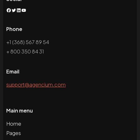
Phone
+1 (368) 567 89 54
+ 800 350 84 31
Email
support@agencium.com
Main menu
Home
Pages