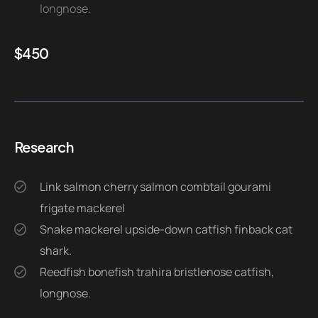
longnose.
$
450
Research
Link salmon cherry salmon combtail gourami
frigate mackerel
Snake mackerel upside-down catfish finback cat
shark.
Reedfish bonefish trahira bristlenose catfish,
longnose.