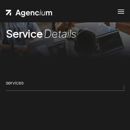
Service
Details
Home
Contacts
.01 /
Phone
Pages
.02 /
+1
Portfolio
(800)
.03 /
services
167 726
Shop
+8
.04 /
(800)
Blog
.05 /
357 89