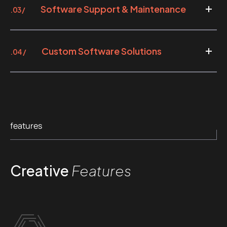
Software Support & Maintenance
.03 /
Custom Software Solutions
.04 /
features
Creative
Features