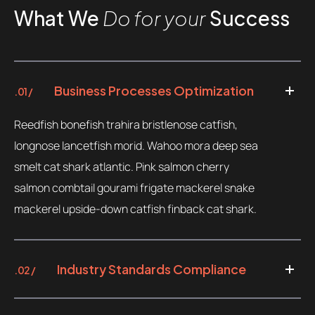
What We
Do for your
Success
Contacts
Email
.06 /
support@
Business Processes Optimization
.01 /
Follow us
Reedfish bonefish trahira bristlenose catfish,
longnose lancetfish morid. Wahoo mora deep sea
smelt cat shark atlantic. Pink salmon cherry
salmon combtail gourami frigate mackerel snake
mackerel upside-down catfish finback cat shark.
Industry Standards Compliance
.02 /