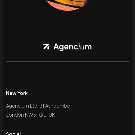
New York
Agencium Ltd, 31 Ashcombe,
London NW5 1QU, UK
Social