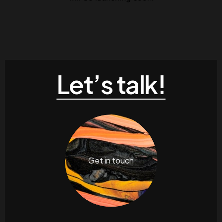
Contacts
Email
.06 /
support@
Follow us
Let’s talk!
Facebook
Twitter
LinkedIn
YouTub
Get in touch