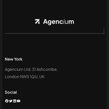
New York
Agencium Ltd, 31 Ashcombe,
London NW5 1QU, UK
Social
Facebook
Twitter
LinkedIn
YouTube