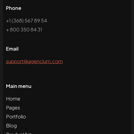
Phone
+1 (368) 567 89 54
+ 800 350 84 31
Email
support@agencium.com
Main menu
Home
Pages
Portfolio
Blog