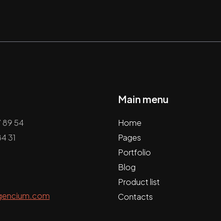
Main menu
7 89 54
Home
4 31
Pages
Portfolio
Blog
Product list
gencium.com
Contacts