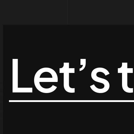
Let’s 