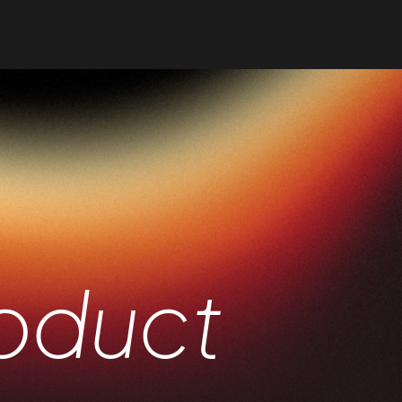
me
es
folio
oduct
op
g