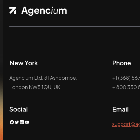
New York
Phone
Agencium Ltd, 31 Ashcombe,
+1 (368) 56
London NW5 1QU, UK
+ 800 350 8
Social
Email
Facebook
Twitter
LinkedIn
YouTube
support@a