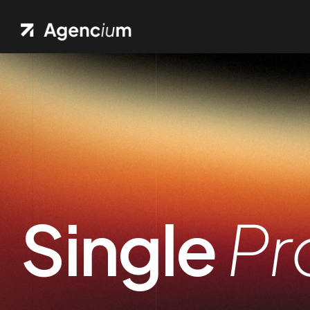
Ho
.01 /
Pag
.02 /
Port
.03 /
Single
Pr
Sh
.04 /
Blo
.05 /