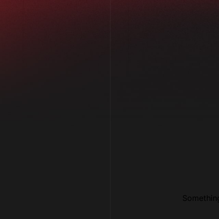
Con
.06 /
Something