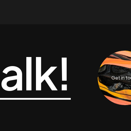
talk!
Get in t