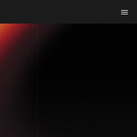
Contacts
Phone
+1 (800) 167 726
+8 (800) 357 89
Email
support@agencium.com