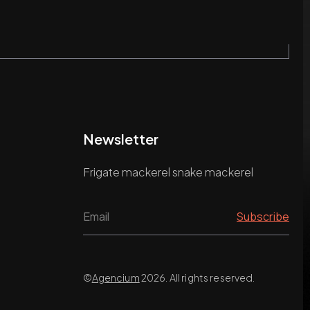
Newsletter
Frigate mackerel snake mackerel
©
Agencium
2026. All rights reserved.