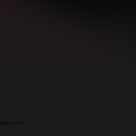
Follow us
Facebook
Twitter
LinkedIn
YouTube
hing soon!