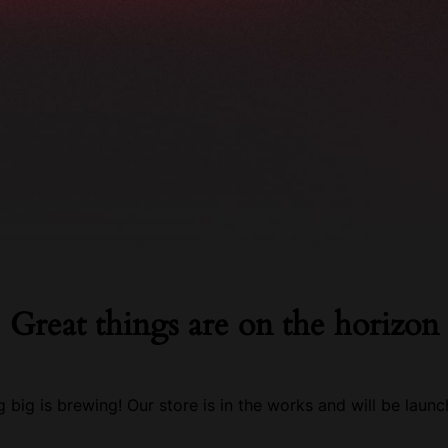
tacts
Great things are on the horizon
 big is brewing! Our store is in the works and will be launc