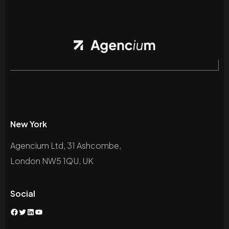
New York
Agencium Ltd, 31 Ashcombe,
London NW5 1QU, UK
Social
Facebook
Twitter
LinkedIn
YouTube