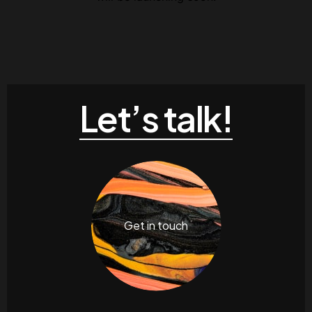
Contacts
Email
.06 /
support@
Follow us
Let’s talk!
Facebook
Twitter
LinkedIn
YouTub
Get in touch