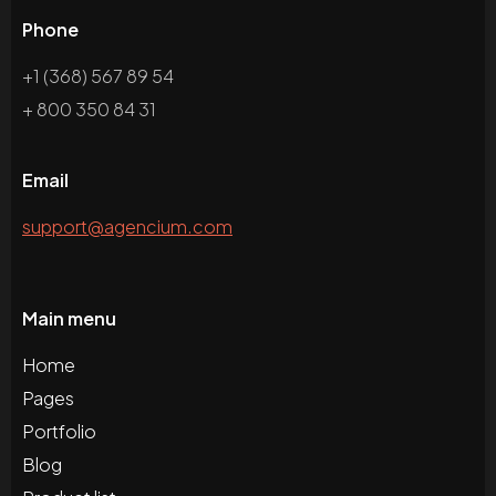
Phone
+1 (368) 567 89 54
+ 800 350 84 31
Email
support@agencium.com
Main menu
Home
Pages
Portfolio
Blog