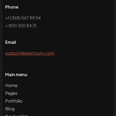
Phone
+1 (368) 567 89 54
+ 800 350 84 31
Email
support@agencium.com
Main menu
Home
Pages
Portfolio
Blog