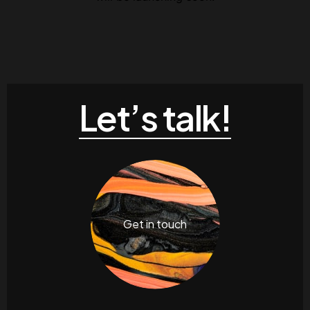
Contacts
Email
.06 /
support@
Follow us
Let’s talk!
Facebook
Twitter
LinkedIn
YouTub
Get in touch