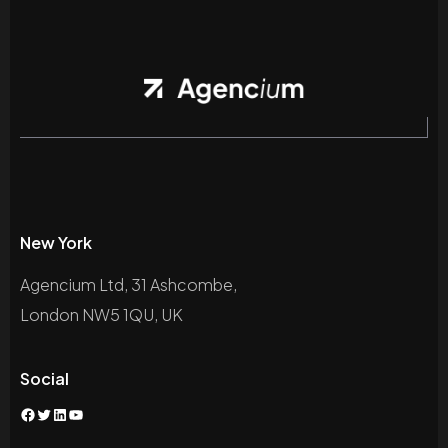
New York
Agencium Ltd, 31 Ashcombe,
London NW5 1QU, UK
Social
Facebook
Twitter
LinkedIn
YouTube