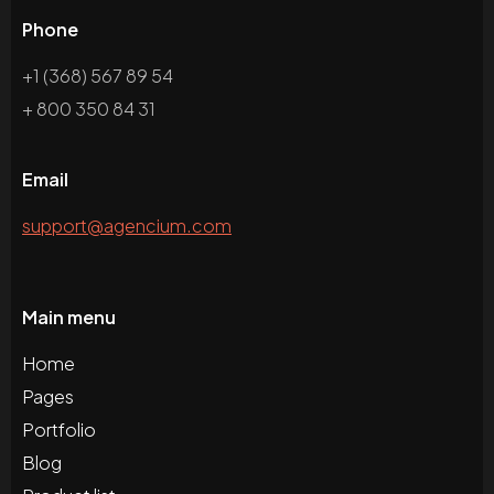
Phone
+1 (368) 567 89 54
+ 800 350 84 31
Email
support@agencium.com
Main menu
Home
Pages
Portfolio
Blog