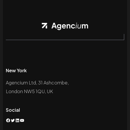
New York
Agencium Ltd, 31 Ashcombe,
London NW5 1QU, UK
Social
Facebook
Twitter
LinkedIn
YouTube