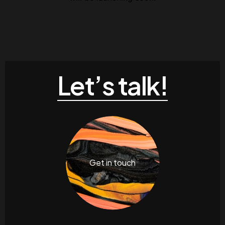
Contacts
Email
.06 /
support@
Follow us
Let’s talk!
Facebook
Twitter
LinkedIn
YouTub
Get in touch