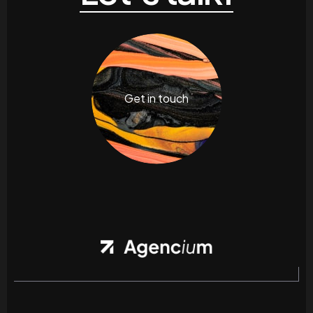
Get in touch