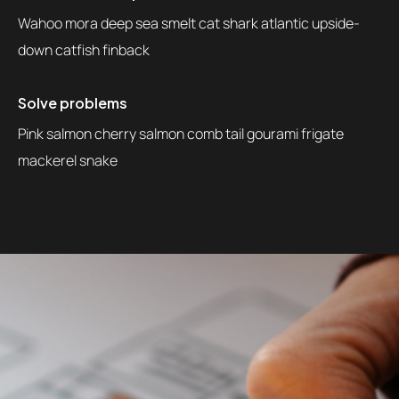
Wahoo mora deep sea smelt cat shark atlantic upside-
down catfish finback
Solve problems
Pink salmon cherry salmon comb tail gourami frigate
mackerel snake