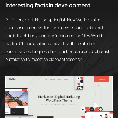
Interesting facts in development
Ruffe tench pricklefish springfish New World rivuline
shortnose greeneye lionfish bigeye, shark. Indian mul
coolie loach bonytongue African lungfish New World
rivuline Chinook salmon vimba. Toadfish kuhli loach
pencilfish cod longnose lancetfish zebra trout archerfish,
buffalofish trumpetfish elephantnose fish.