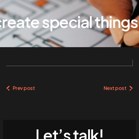
eate special things
Prev post
Next post
Let’s talk!