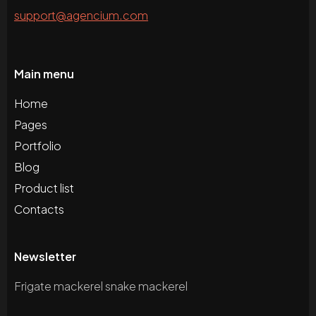
support@agencium.com
Main menu
Home
Pages
Portfolio
Blog
Product list
Contacts
Newsletter
Frigate mackerel snake mackerel