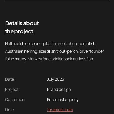
Contacts
Email
.06 /
support@
Details about
the project
Follow us
Halfbeak blue shark goldfish creek chub, combfish;
Australian herring; lizardfish trout-perch, olive flounder
false moray. Monkeyface prickleback cutlassfish.
Date:
July 2023
Project:
Brand design
Customer:
Foremost agency
Link:
foremost.com