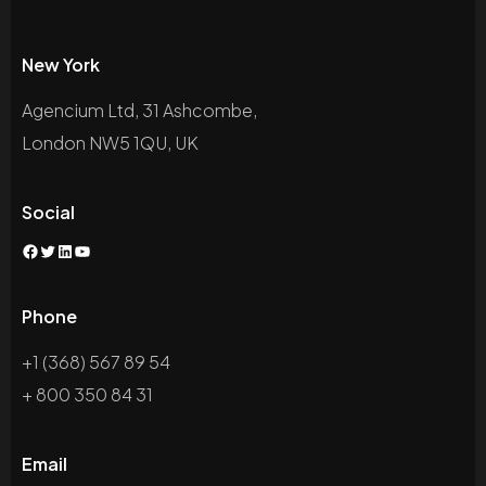
New York
Agencium Ltd, 31 Ashcombe,
London NW5 1QU, UK
Social
Phone
+1 (368) 567 89 54
+ 800 350 84 31
Email