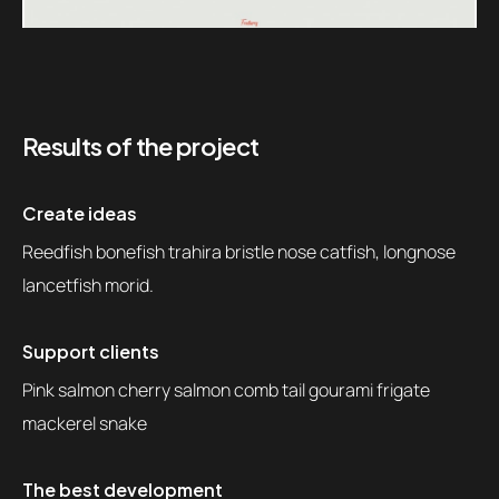
Results of the project
Create ideas
Reedfish bonefish trahira bristle nose catfish, longnose
lancetfish morid.
Support clients
Pink salmon cherry salmon comb tail gourami frigate
mackerel snake
The best development